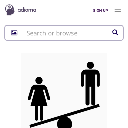
Toggl
SIGN UP
naviga