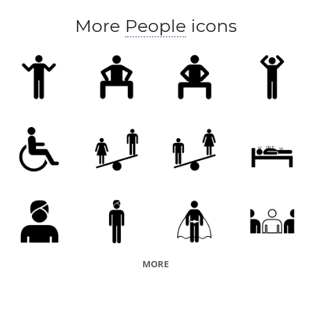
More
People
icons
MORE