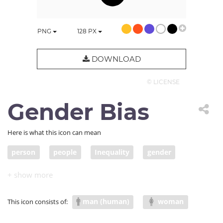
PNG
128
PX
DOWNLOAD
© LICENSE
Gender Bias
Here is what this icon can mean
person
people
Inequality
gender
man (human)
woman
This icon consists of: