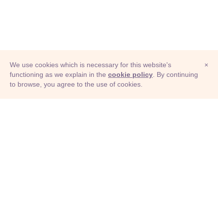
We use cookies which is necessary for this website's
×
functioning as we explain in the
cookie policy
. By continuing
to browse, you agree to the use of cookies.
© Adioma 2026
ABOUT
HELP
FEATURES
PRICING
INFOGRAPHIC
EXAMPLES
ICONS