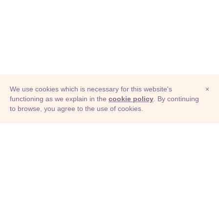
We use cookies which is necessary for this website's
×
functioning as we explain in the
cookie policy
. By continuing
to browse, you agree to the use of cookies.
© Adioma 2026
ABOUT
HELP
FEATURES
PRICING
INFOGRAPHIC
EXAMPLES