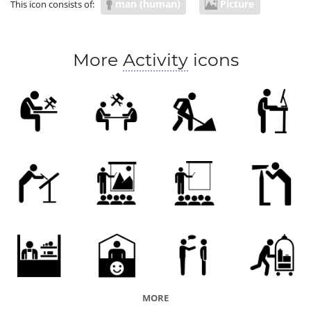
man (human)
Picture
This icon consists of:
More
Activity
icons
MORE