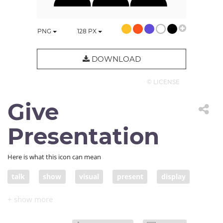
PNG
128
PX
DOWNLOAD
© LICENSE
Give
Presentation
Here is what this icon can mean
talk
show
visual
present
display
lecture
visualization
presentation
performance
audience
slide