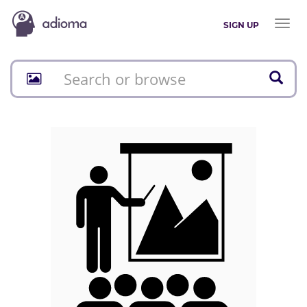
Toggl
SIGN UP
naviga