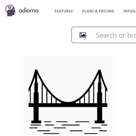
FEATURES
PLANS &
PRICING
INFOG