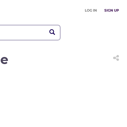
LOG IN
SIGN UP
ge