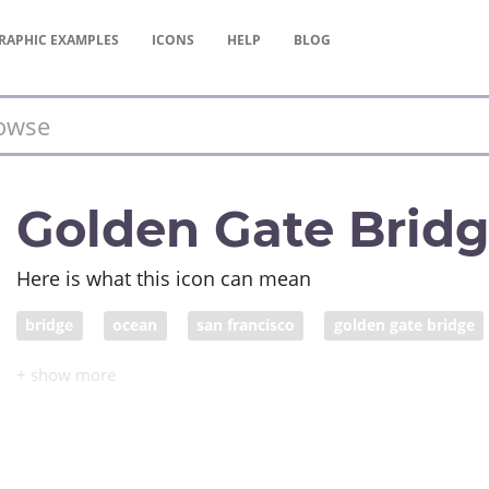
RAPHIC
EXAMPLES
ICONS
HELP
BLOG
Golden Gate Brid
Here is what this icon can mean
bridge
ocean
san francisco
golden gate bridge