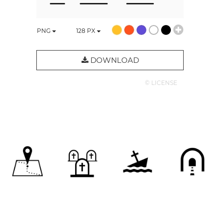
PNG
128
PX
DOWNLOAD
© LICENSE