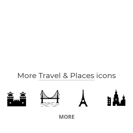
More
Travel & Places
icons
MORE