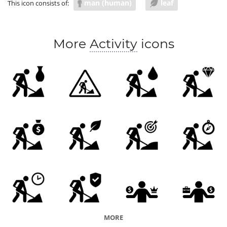
man (human)
leaf
This icon consists of:
More
Activity
icons
MORE