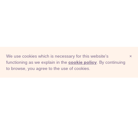
We use cookies which is necessary for this website's
×
functioning as we explain in the
cookie policy
. By continuing
to browse, you agree to the use of cookies.
© Adioma 2026
ABOUT
HELP
FEATURES
PRICING
INFOGRAPHIC
EXAMPLES