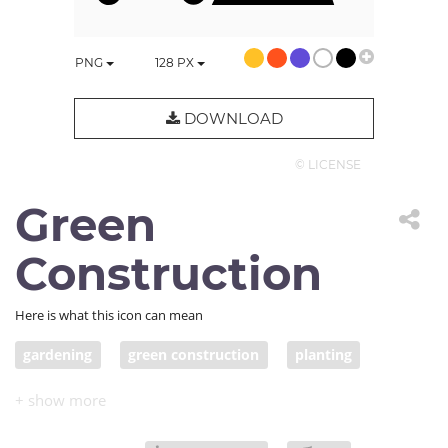
PNG
128
PX
DOWNLOAD
© LICENSE
Green
Construction
Here is what this icon can mean
gardening
green construction
planting
farming
farmer