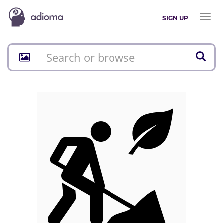
Toggl
SIGN UP
naviga