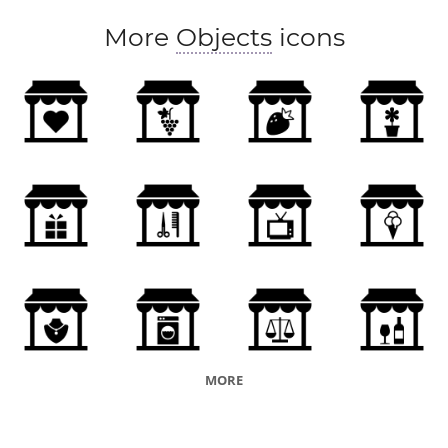
More
Objects
icons
MORE