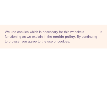
We use cookies which is necessary for this website's
×
functioning as we explain in the
cookie policy
. By continuing
to browse, you agree to the use of cookies.
© Adioma 2026
ABOUT
HELP
FEATURES
PRICING
INFOGRAPHIC
EXAMPLES
ICONS