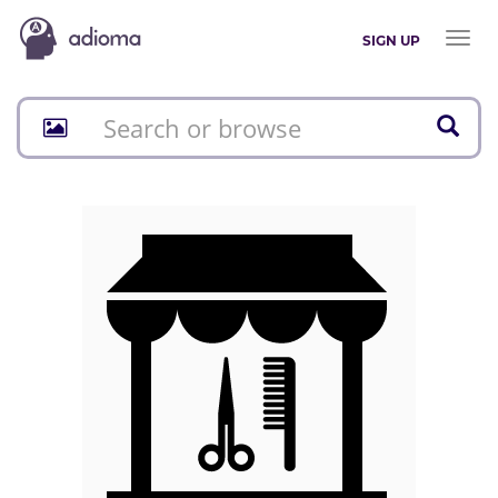
Toggl
SIGN UP
naviga