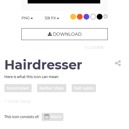
PNG
128
PX
DOWNLOAD
© LICENSE
Hairdresser
Here is what this icon can mean
hairdresser
barber shop
hair salon
hair studio
store
This icon consists of: