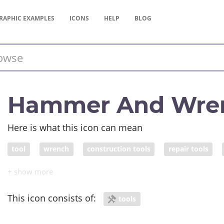
RAPHIC
EXAMPLES
ICONS
HELP
BLOG
Hammer And Wre
Here is what this icon can mean
tool
wrench
construction tools
repair tools
This icon consists of:
tools