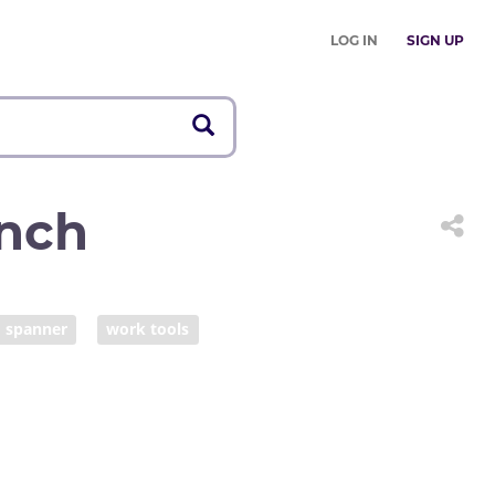
LOG IN
SIGN UP
nch
spanner
work tools