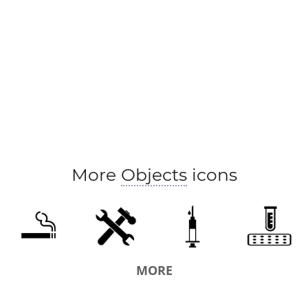
More
Objects
icons
MORE