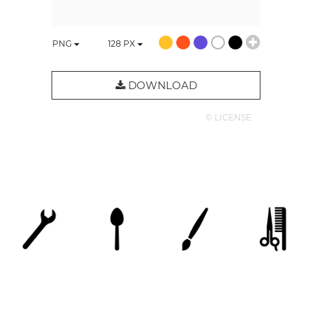
PNG
128
PX
DOWNLOAD
© LICENSE