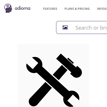
FEATURES
PLANS &
PRICING
INFOG