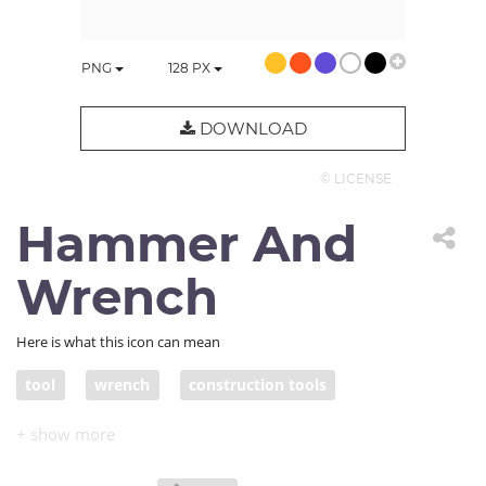
PNG
128
PX
DOWNLOAD
© LICENSE
Hammer And
Wrench
Here is what this icon can mean
tool
wrench
construction tools
repair tools
spanner
work tools