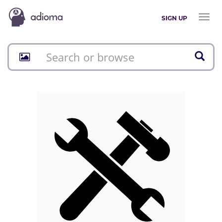
Toggl
SIGN UP
naviga