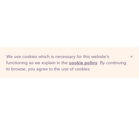
We use cookies which is necessary for this website's
×
functioning as we explain in the
cookie policy
. By continuing
to browse, you agree to the use of cookies.
© Adioma 2026
ABOUT
HELP
FEATURES
PRICING
INFOGRAPHIC
EXAMPLES