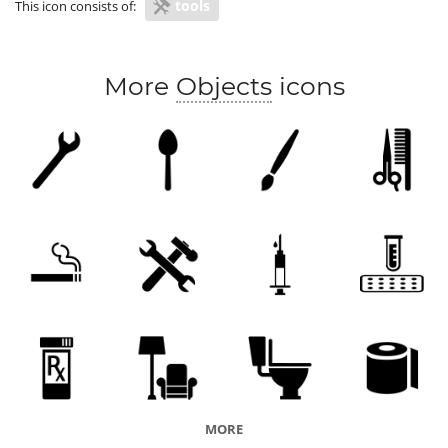
tools
This icon consists of:
More
Objects
icons
MORE