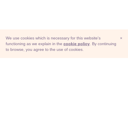
We use cookies which is necessary for this website's
×
functioning as we explain in the
cookie policy
. By continuing
to browse, you agree to the use of cookies.
© Adioma 2026
ABOUT
HELP
FEATURES
PRICING
INFOGRAPHIC
EXAMPLES
ICONS