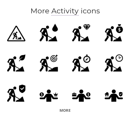
More
Activity
icons
MORE