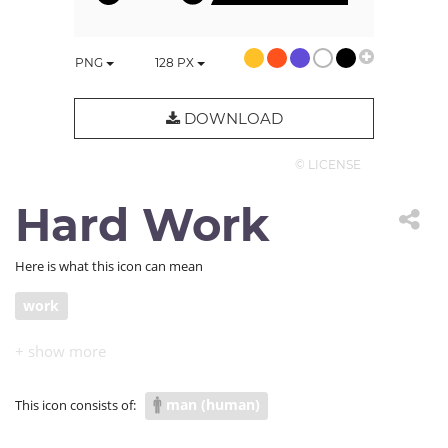
PNG
128
PX
DOWNLOAD
© LICENSE
Hard Work
Here is what this icon can mean
work
man (human)
This icon consists of: