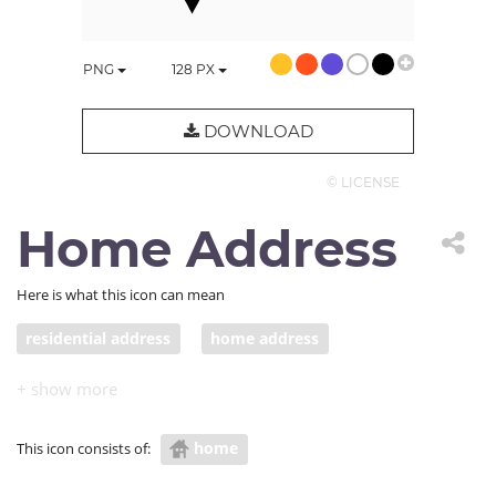
PNG
128
PX
DOWNLOAD
© LICENSE
Home Address
Here is what this icon can mean
residential address
home address
home
This icon consists of: