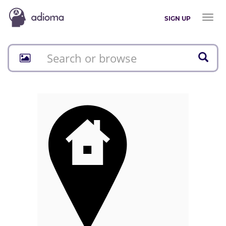
Toggl
SIGN UP
naviga