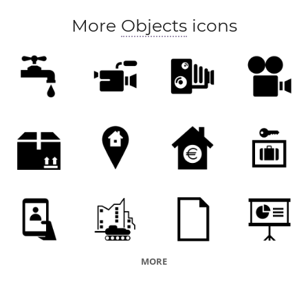
More
Objects
icons
MORE