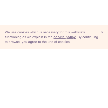
We use cookies which is necessary for this website's
×
functioning as we explain in the
cookie policy
. By continuing
to browse, you agree to the use of cookies.
© Adioma 2026
ABOUT
HELP
FEATURES
PRICING
INFOGRAPHIC
EXAMPLES
ICONS