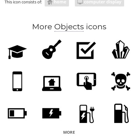
home
computer display
This icon consists of:
More
Objects
icons
MORE