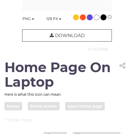
PNG
128
PX
DOWNLOAD
© LICENSE
Home Page On
Laptop
Here is what this icon can mean
house
home screen
open home page