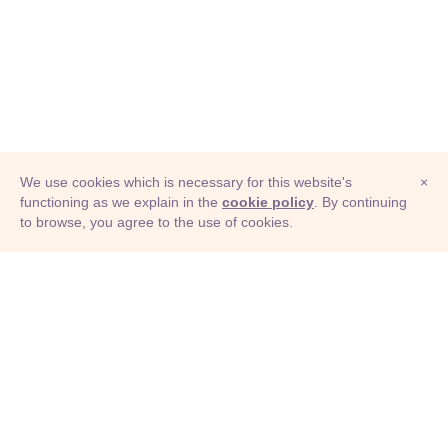
We use cookies which is necessary for this website's
×
functioning as we explain in the
cookie policy
. By continuing
to browse, you agree to the use of cookies.
© Adioma 2026
ABOUT
HELP
FEATURES
PRICING
INFOGRAPHIC
EXAMPLES