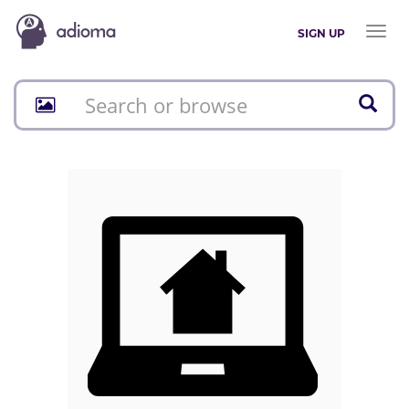
Toggl
SIGN UP
naviga