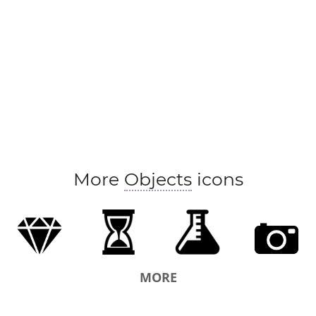
More
Objects
icons
MORE