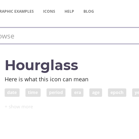
RAPHIC
EXAMPLES
ICONS
HELP
BLOG
Hourglass
Here is what this icon can mean
date
time
period
era
age
epoch
y