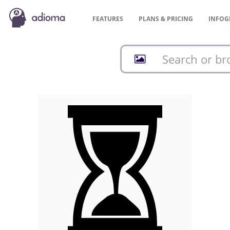
FEATURES
PLANS &
PRICING
INFOG