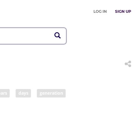
LOG IN
SIGN UP
ears
days
generation