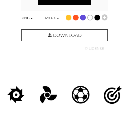
PNG
128
PX
DOWNLOAD
© LICENSE