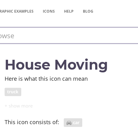
RAPHIC
EXAMPLES
ICONS
HELP
BLOG
House Moving
Here is what this icon can mean
truck
This icon consists of:
car