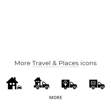
More
Travel & Places
icons
MORE