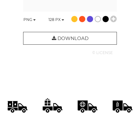
PNG
128
PX
DOWNLOAD
© LICENSE