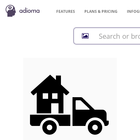
FEATURES
PLANS &
PRICING
INFOG