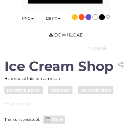
PNG
128
PX
DOWNLOAD
© LICENSE
Ice Cream Shop
Here is what this icon can mean
Ice cream parlor
creamery
ice cream shop
ice cream store
store
This icon consists of: