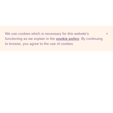
We use cookies which is necessary for this website's
×
functioning as we explain in the
cookie policy
. By continuing
to browse, you agree to the use of cookies.
© Adioma 2026
ABOUT
HELP
FEATURES
PRICING
INFOGRAPHIC
EXAMPLES
ICONS