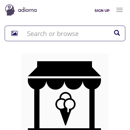
Toggl
SIGN UP
naviga