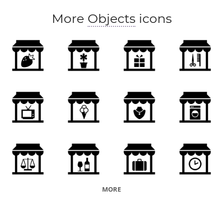
More
Objects
icons
MORE