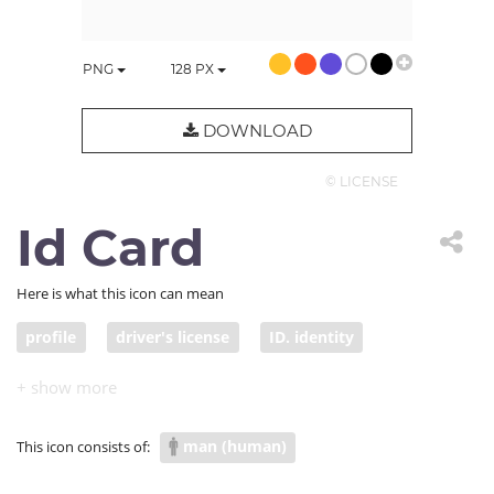
PNG
128
PX
DOWNLOAD
© LICENSE
Id Card
Here is what this icon can mean
profile
driver's license
ID. identity
information
man (human)
This icon consists of: