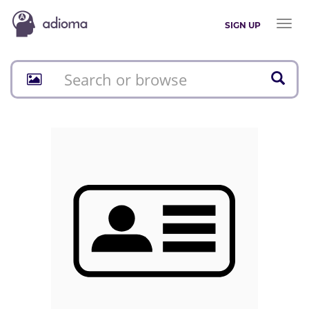
Toggl
SIGN UP
naviga