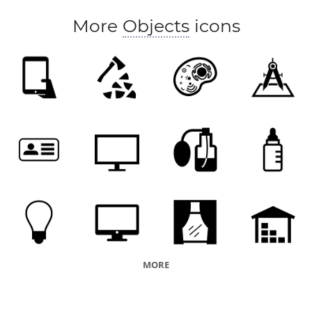
More
Objects
icons
MORE