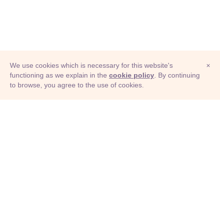
We use cookies which is necessary for this website's
×
functioning as we explain in the
cookie policy
. By continuing
to browse, you agree to the use of cookies.
© Adioma 2026
ABOUT
HELP
FEATURES
PRICING
INFOGRAPHIC
EXAMPLES
ICONS