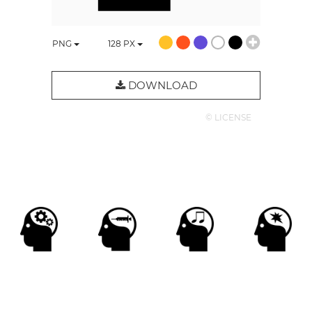
PNG
128
PX
DOWNLOAD
© LICENSE