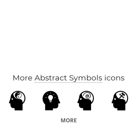
More
Abstract Symbols
icons
MORE