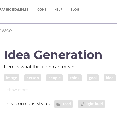
RAPHIC
EXAMPLES
ICONS
HELP
BLOG
Idea Generation
Here is what this icon can mean
image
person
people
think
goal
idea
visualization
meaning
head
This icon consists of:
Head
light buld