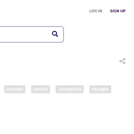
LOG IN
SIGN UP
concept
notion
conception
thought