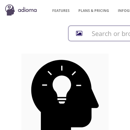
FEATURES
PLANS &
PRICING
INFOG