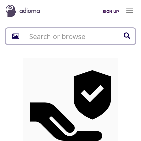
Toggl
SIGN UP
naviga