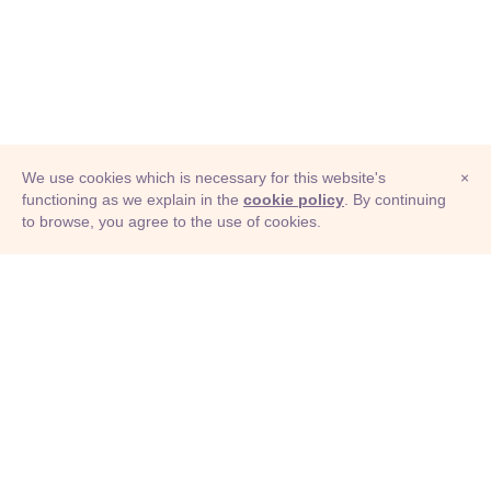
We use cookies which is necessary for this website's
×
functioning as we explain in the
cookie policy
. By continuing
to browse, you agree to the use of cookies.
© Adioma 2026
ABOUT
HELP
FEATURES
PRICING
INFOGRAPHIC
EXAMPLES