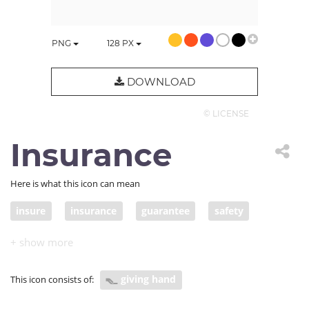
PNG
128
PX
DOWNLOAD
© LICENSE
Insurance
Here is what this icon can mean
insure
insurance
guarantee
safety
giving hand
This icon consists of: