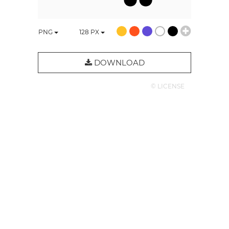
PNG
128
PX
DOWNLOAD
© LICENSE