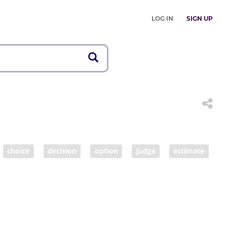
LOG IN
SIGN UP
choice
decision
option
judge
estimate
tance
fairness
fair
make decisions