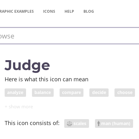
RAPHIC
EXAMPLES
ICONS
HELP
BLOG
Judge
Here is what this icon can mean
analyze
balance
compare
decide
choose
justice
elect
weigh
scale
weight
impor
This icon consists of:
scales
man (human)