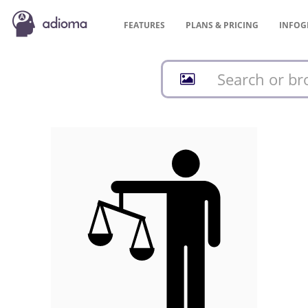
FEATURES
PLANS &
PRICING
INFOG