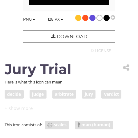
PNG
128
PX
DOWNLOAD
© LICENSE
Jury Trial
Here is what this icon can mean
decide
judge
arbitrate
jury
verdict
adjudicate
adjudge
court of law
legal jury
jury duty
scales
man (human)
This icon consists of: