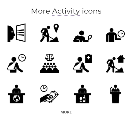
More
Activity
icons
MORE