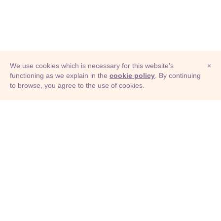
We use cookies which is necessary for this website's
×
functioning as we explain in the
cookie policy
. By continuing
to browse, you agree to the use of cookies.
© Adioma 2026
ABOUT
HELP
FEATURES
PRICING
INFOGRAPHIC
EXAMPLES
ICONS