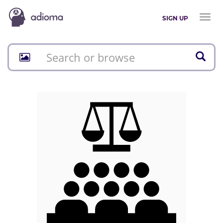
Toggl
SIGN UP
naviga