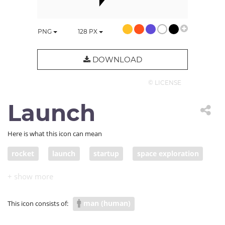
PNG
128
PX
DOWNLOAD
© LICENSE
Launch
Here is what this icon can mean
rocket
launch
startup
space exploration
jumpstart
space program
NASA
space mission
man (human)
This icon consists of: