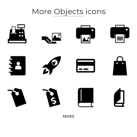
More
Objects
icons
MORE