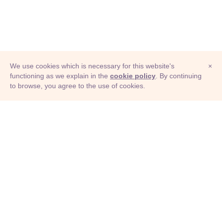
We use cookies which is necessary for this website's
×
functioning as we explain in the
cookie policy
. By continuing
to browse, you agree to the use of cookies.
© Adioma 2026
ABOUT
HELP
FEATURES
PRICING
INFOGRAPHIC
EXAMPLES
ICONS