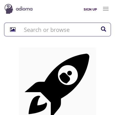
Toggl
SIGN UP
naviga