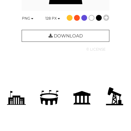
PNG
128
PX
DOWNLOAD
© LICENSE