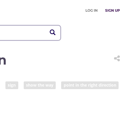
LOG IN
SIGN UP
n
sign
show the way
point in the right direction