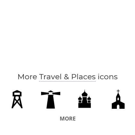
More
Travel & Places
icons
MORE