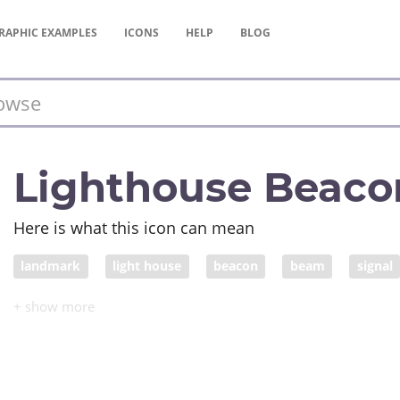
RAPHIC
EXAMPLES
ICONS
HELP
BLOG
Lighthouse Beaco
Here is what this icon can mean
landmark
light house
beacon
beam
signal