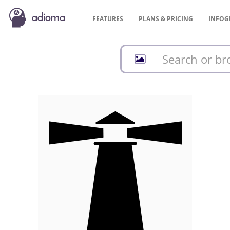
FEATURES
PLANS &
PRICING
INFOG