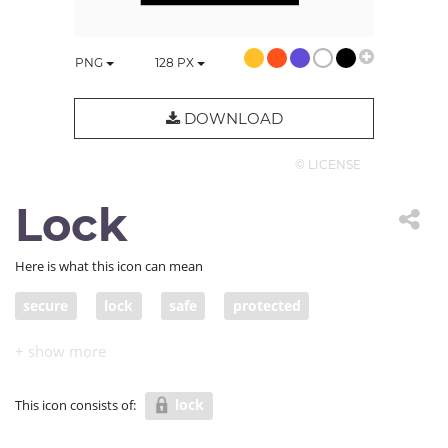
PNG
128
PX
DOWNLOAD
© LICENSE
Lock
Here is what this icon can mean
secure
lock
safe
protected
protected from harm/danger
out of danger
sheltered
safe and sound
in a safe place
lock
This icon consists of:
in safe hands
guarded
invulnerable