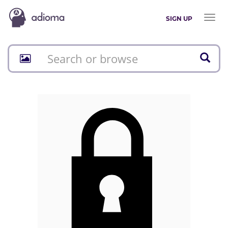
Toggl
SIGN UP
naviga