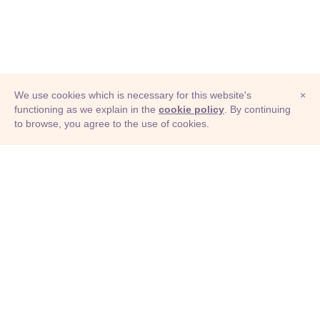
We use cookies which is necessary for this website's
×
functioning as we explain in the
cookie policy
. By continuing
to browse, you agree to the use of cookies.
© Adioma 2026
ABOUT
HELP
FEATURES
PRICING
INFOGRAPHIC
EXAMPLES
ICONS