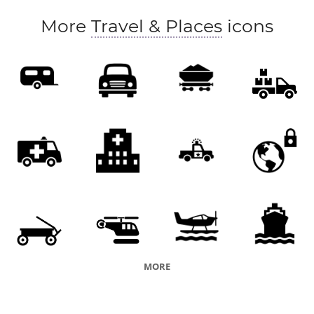
More
Travel & Places
icons
MORE