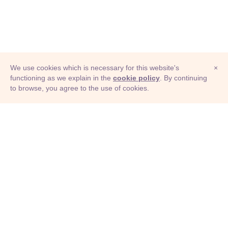
We use cookies which is necessary for this website's
×
functioning as we explain in the
cookie policy
. By continuing
to browse, you agree to the use of cookies.
© Adioma 2026
ABOUT
HELP
FEATURES
PRICING
INFOGRAPHIC
EXAMPLES
ICONS