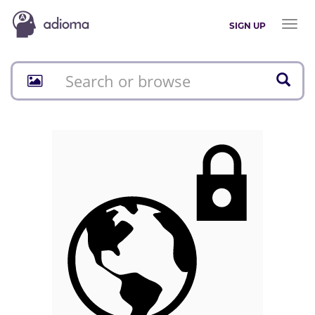
Toggl
SIGN UP
naviga