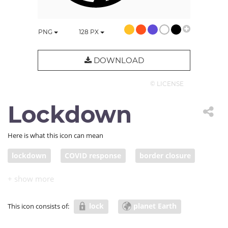
PNG
128
PX
DOWNLOAD
© LICENSE
Lockdown
Here is what this icon can mean
lockdown
COVID response
border closure
travel restriction
pandemic response
lock
planet Earth
This icon consists of: