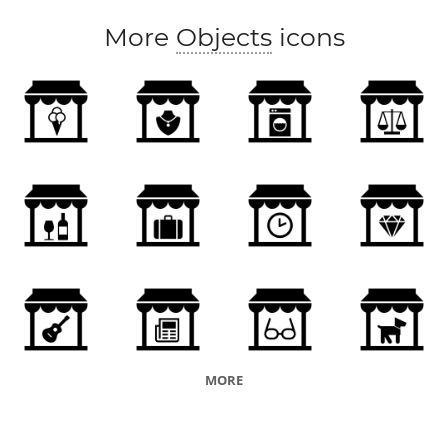
More
Objects
icons
MORE