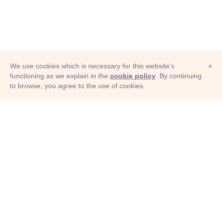
We use cookies which is necessary for this website's
×
functioning as we explain in the
cookie policy
. By continuing
to browse, you agree to the use of cookies.
© Adioma 2026
ABOUT
HELP
FEATURES
PRICING
INFOGRAPHIC
EXAMPLES
ICONS