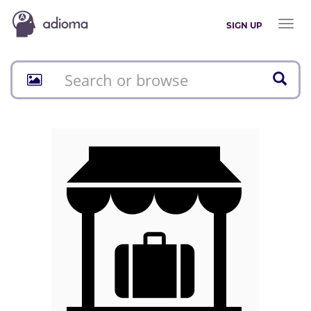
Toggl
SIGN UP
naviga