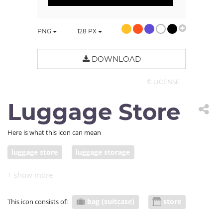
PNG
128
PX
DOWNLOAD
© LICENSE
Luggage Store
Here is what this icon can mean
luggage store
luggage storage
bag (suitcase)
store
This icon consists of: