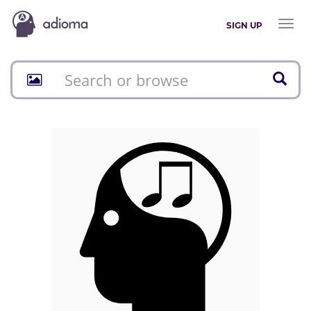
Toggl
SIGN UP
naviga