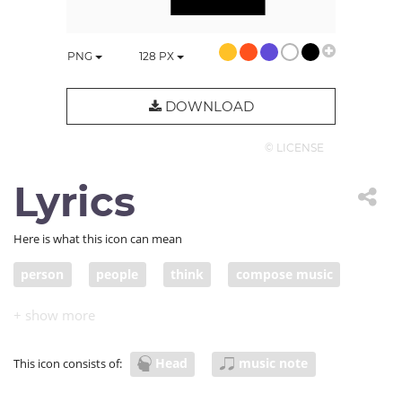
PNG
128
PX
DOWNLOAD
© LICENSE
Lyrics
Here is what this icon can mean
person
people
think
compose music
write music
song
Head
music note
This icon consists of: