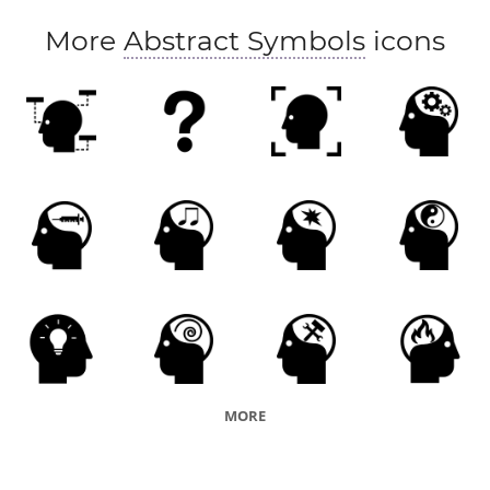
More
Abstract Symbols
icons
MORE