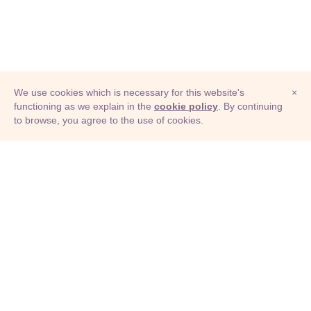
We use cookies which is necessary for this website's
×
functioning as we explain in the
cookie policy
. By continuing
to browse, you agree to the use of cookies.
© Adioma 2026
ABOUT
HELP
FEATURES
PRICING
INFOGRAPHIC
EXAMPLES
ICONS