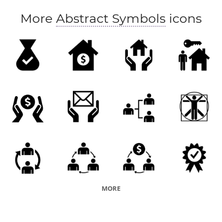
More
Abstract Symbols
icons
MORE