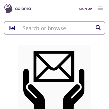
Toggl
SIGN UP
naviga