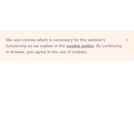
We use cookies which is necessary for this website's
×
functioning as we explain in the
cookie policy
. By continuing
to browse, you agree to the use of cookies.
© Adioma 2026
ABOUT
HELP
FEATURES
PRICING
INFOGRAPHIC
EXAMPLES
ICONS