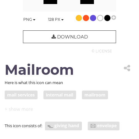
PNG
128
PX
DOWNLOAD
© LICENSE
Mailroom
Here is what this icon can mean
mail services
internal mail
mailroom
mail storage
giving hand
envelope
This icon consists of: