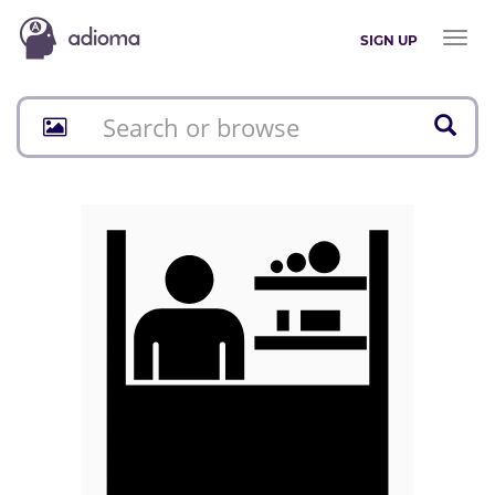
Toggl
SIGN UP
naviga