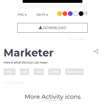
PNG
128
PX
DOWNLOAD
© LICENSE
Marketer
Here is what this icon can mean
offer
sell
sale
seller
business
variety
product
store
inventory
entrepreneur
storefront
business owner
More
Activity
icons
booth
merchandise
goods
product offer