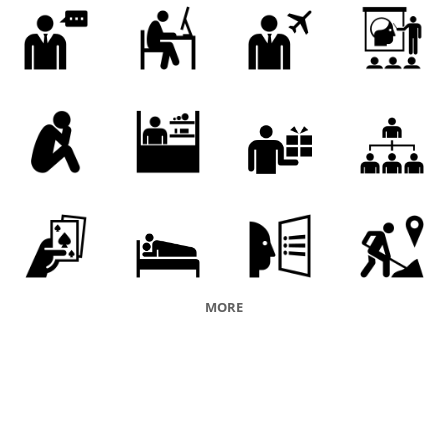
maker
entrepreneurship
product line
MORE