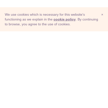
We use cookies which is necessary for this website's
×
functioning as we explain in the
cookie policy
. By continuing
to browse, you agree to the use of cookies.
© Adioma 2026
ABOUT
HELP
FEATURES
PRICING
INFOGRAPHIC
EXAMPLES
ICONS
JOBS
TERMS