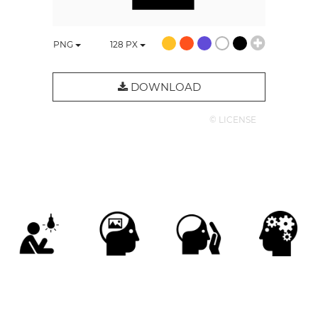
PNG
128
PX
DOWNLOAD
© LICENSE