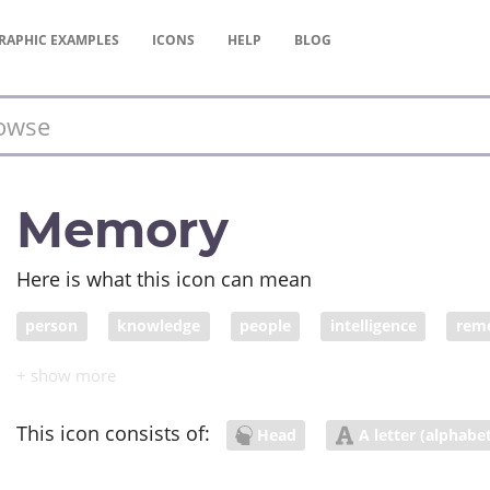
RAPHIC
EXAMPLES
ICONS
HELP
BLOG
Memory
Here is what this icon can mean
person
knowledge
people
intelligence
rem
memory
information
This icon consists of:
Head
A letter (alphabe