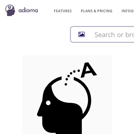
FEATURES
PLANS &
PRICING
INFOG