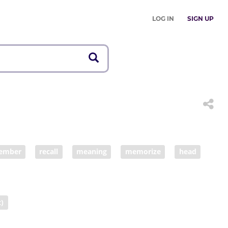
LOG IN
SIGN UP
ember
recall
meaning
memorize
head
t)