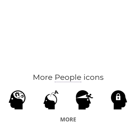
More
People
icons
MORE