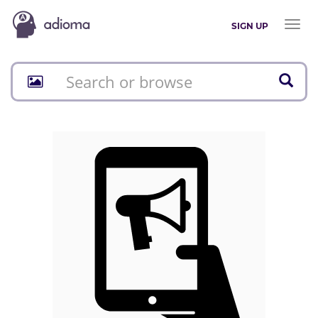
Toggl
SIGN UP
naviga