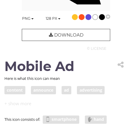
PNG
128
PX
DOWNLOAD
© LICENSE
Mobile Ad
Here is what this icon can mean
content
announce
ad
advertising
post
announcement
PR
blog
blogpost
mobile ad
mobile content
smartphone
hand
This icon consists of: