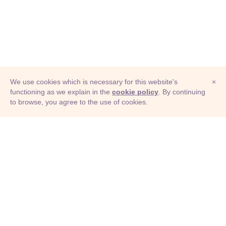
We use cookies which is necessary for this website's
×
functioning as we explain in the
cookie policy
. By continuing
to browse, you agree to the use of cookies.
© Adioma 2026
ABOUT
HELP
FEATURES
PRICING
INFOGRAPHIC
EXAMPLES