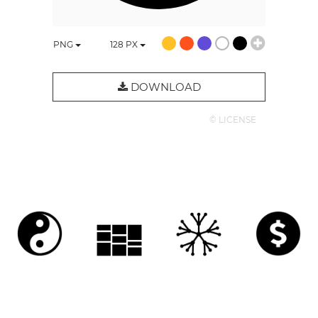
PNG
128
PX
DOWNLOAD
© LICENSE