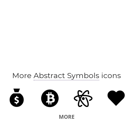
More
Abstract Symbols
icons
MORE