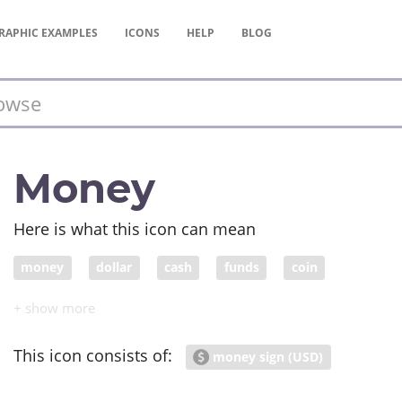
RAPHIC
EXAMPLES
ICONS
HELP
BLOG
Money
Here is what this icon can mean
money
dollar
cash
funds
coin
This icon consists of:
money sign (USD)