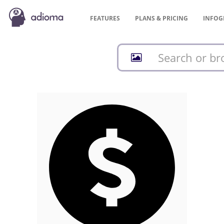
FEATURES
PLANS &
PRICING
INFOG