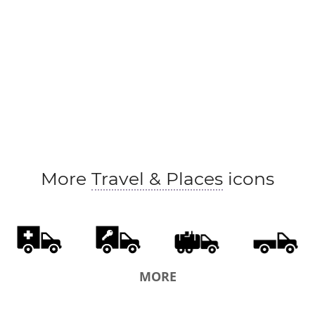
More
Travel & Places
icons
MORE