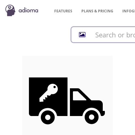
FEATURES
PLANS &
PRICING
INFOG