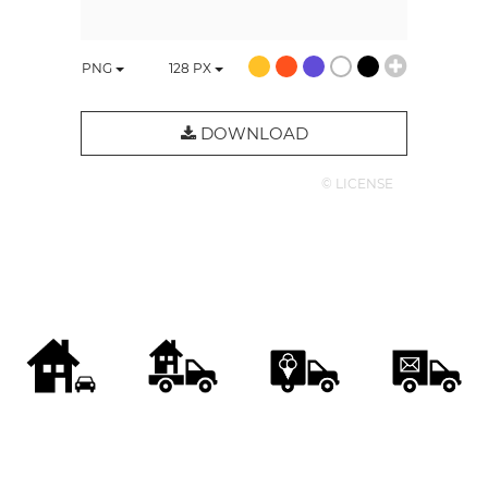
PNG
128
PX
DOWNLOAD
© LICENSE