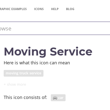
RAPHIC
EXAMPLES
ICONS
HELP
BLOG
Moving Service
Here is what this icon can mean
moving truck service
This icon consists of:
car