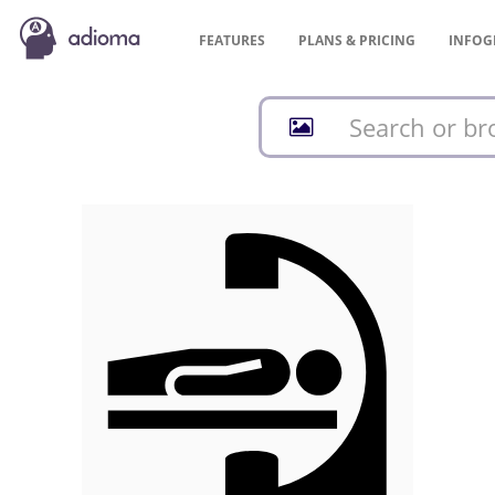
FEATURES
PLANS &
PRICING
INFOG