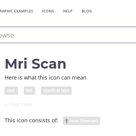
RAPHIC
EXAMPLES
ICONS
HELP
BLOG
Mri Scan
Here is what this icon can mean
test
lab
medical test
This icon consists of:
man (human)