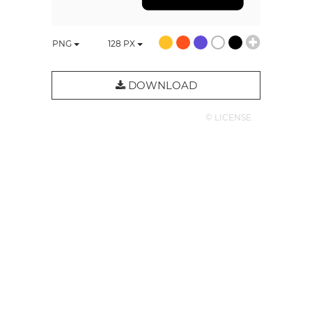
PNG
128
PX
DOWNLOAD
© LICENSE