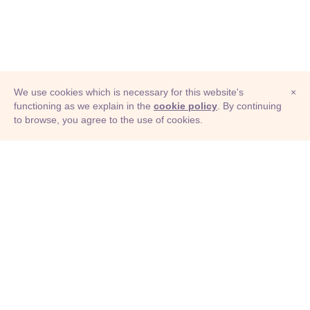
We use cookies which is necessary for this website's
×
functioning as we explain in the
cookie policy
. By continuing
to browse, you agree to the use of cookies.
© Adioma 2026
ABOUT
HELP
FEATURES
PRICING
INFOGRAPHIC
EXAMPLES
ICONS