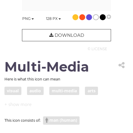
PNG
128
PX
DOWNLOAD
© LICENSE
Multi-Media
Here is what this icon can mean
visual
audio
multi-media
arts
man (human)
This icon consists of: