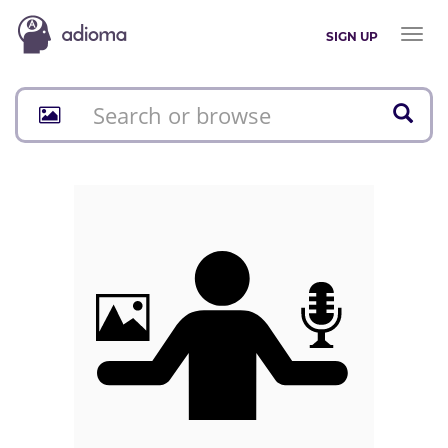
Toggl
SIGN UP
naviga