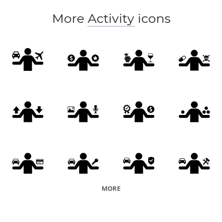
More
Activity
icons
MORE