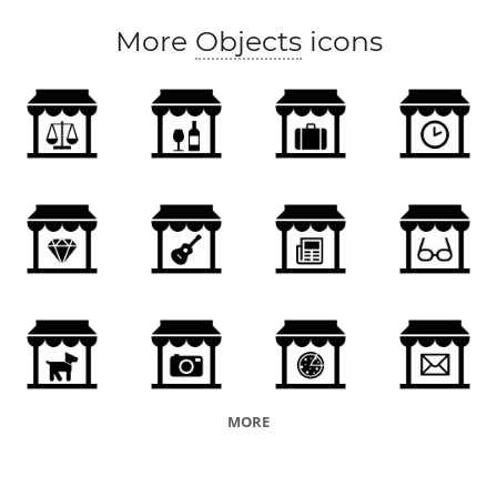
More
Objects
icons
MORE