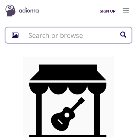
Toggl
SIGN UP
naviga