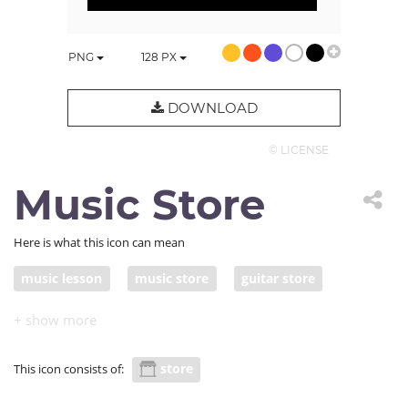
PNG
128
PX
DOWNLOAD
© LICENSE
Music Store
Here is what this icon can mean
music lesson
music store
guitar store
guitar lessons
guitar class
store
This icon consists of: