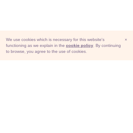
We use cookies which is necessary for this website's
×
functioning as we explain in the
cookie policy
. By continuing
to browse, you agree to the use of cookies.
© Adioma 2026
ABOUT
HELP
FEATURES
PRICING
INFOGRAPHIC
EXAMPLES
ICONS