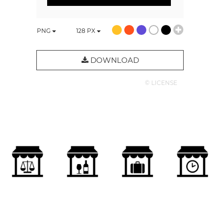
PNG
128
PX
DOWNLOAD
© LICENSE