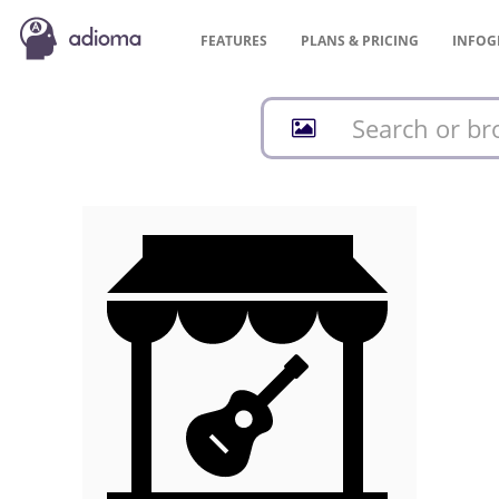
FEATURES
PLANS &
PRICING
INFOG