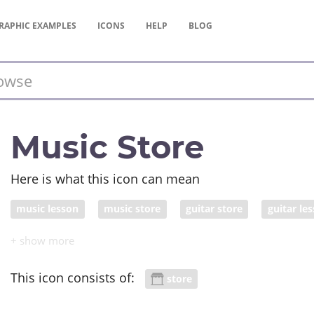
RAPHIC
EXAMPLES
ICONS
HELP
BLOG
Music Store
Here is what this icon can mean
music lesson
music store
guitar store
guitar le
This icon consists of:
store