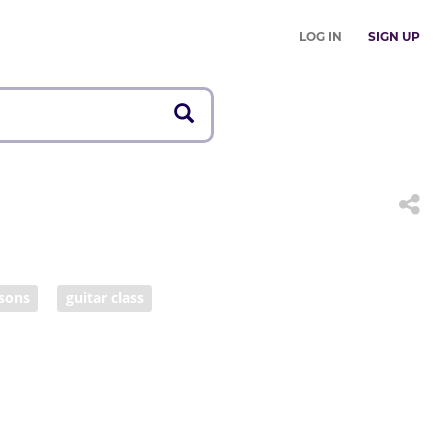
LOG IN
SIGN UP
ssons
guitar class