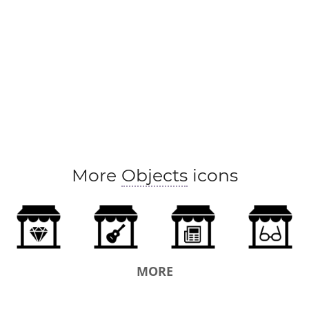
More
Objects
icons
MORE