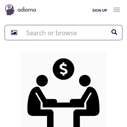
Toggl
SIGN UP
naviga