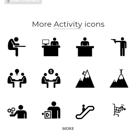
negotiate price
client meeting
More
Activity
icons
MORE