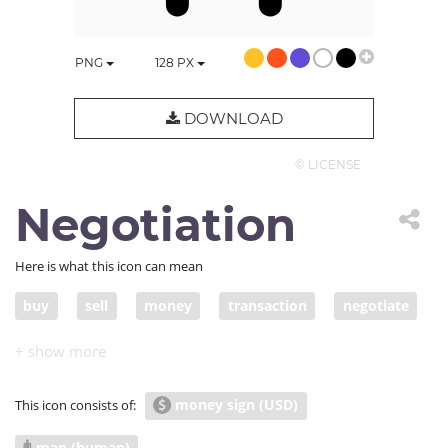
PNG
128
PX
DOWNLOAD
© LICENSE
Negotiation
Here is what this icon can mean
buy
sell
money
transaction
negotiate
offer cash
deal
agree
make an offer
funds
acquire
acquisition
investment
money sign (USD)
This icon consists of:
investor
invest
fund
negotiation
man (human)