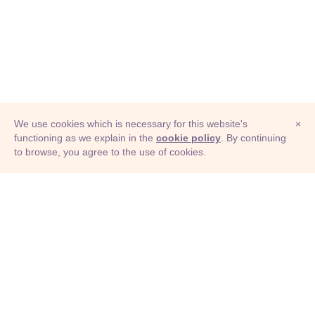
We use cookies which is necessary for this website's
×
functioning as we explain in the
cookie policy
. By continuing
to browse, you agree to the use of cookies.
© Adioma 2026
ABOUT
HELP
FEATURES
PRICING
INFOGRAPHIC
EXAMPLES