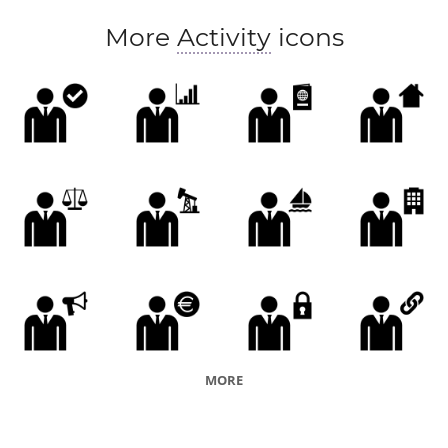
More
Activity
icons
MORE