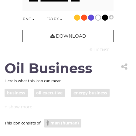
PNG
128
PX
DOWNLOAD
© LICENSE
Oil Business
Here is what this icon can mean
business
oil executive
energy business
oil exploration
man (human)
This icon consists of: