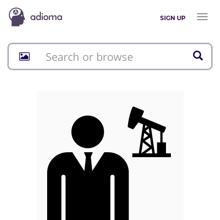
Toggl
SIGN UP
naviga