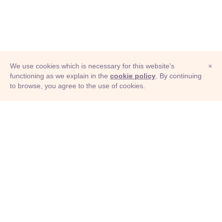
We use cookies which is necessary for this website's
×
functioning as we explain in the
cookie policy
. By continuing
to browse, you agree to the use of cookies.
© Adioma 2026
ABOUT
HELP
FEATURES
PRICING
INFOGRAPHIC
EXAMPLES
ICONS