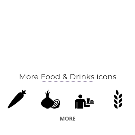
More
Food & Drinks
icons
MORE