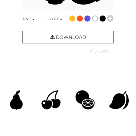
PNG
128
PX
DOWNLOAD
© LICENSE