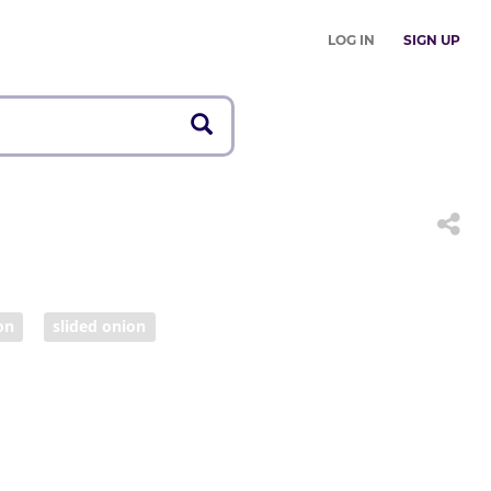
LOG IN
SIGN UP
on
slided onion