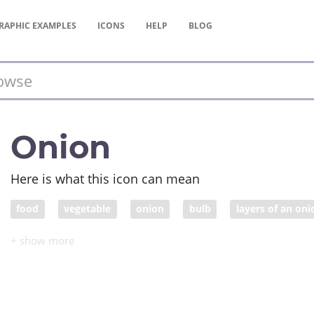
RAPHIC
EXAMPLES
ICONS
HELP
BLOG
Onion
Here is what this icon can mean
food
vegetable
onion
bulb
layers of an oni