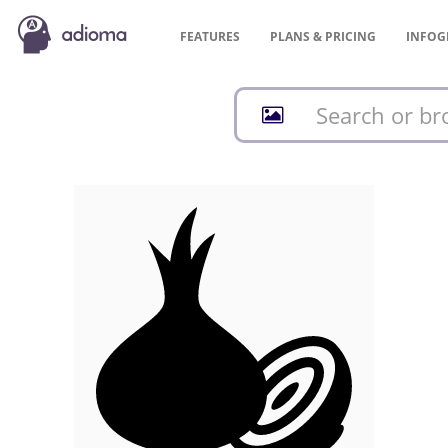
FEATURES
PLANS &
PRICING
INFOG