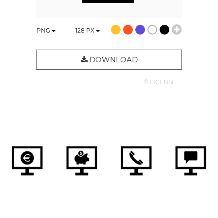
PNG
128
PX
DOWNLOAD
© LICENSE