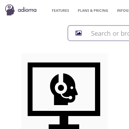
FEATURES
PLANS &
PRICING
INFOG