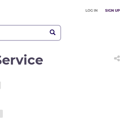
LOG IN
SIGN UP
ervice
d