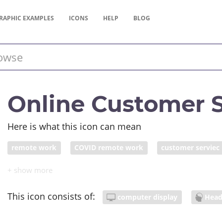
RAPHIC
EXAMPLES
ICONS
HELP
BLOG
Online Customer S
Here is what this icon can mean
remote work
COVID remote work
customer serviec
This icon consists of:
computer display
Hea