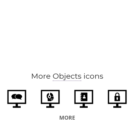
More
Objects
icons
MORE