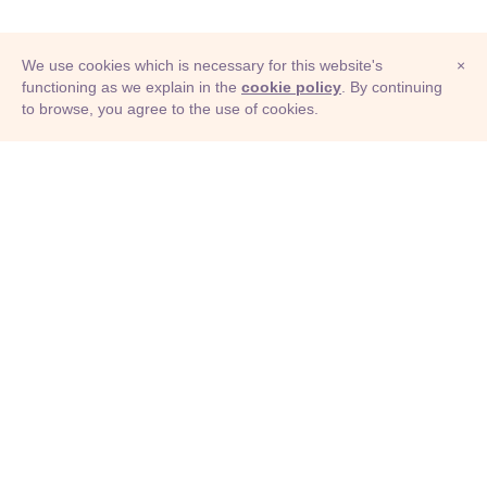
We use cookies which is necessary for this website's
×
functioning as we explain in the
cookie policy
. By continuing
to browse, you agree to the use of cookies.
© Adioma 2026
ABOUT
HELP
FEATURES
PRICING
INFOGRAPHIC
EXAMPLES
ICONS
JOBS
TERMS