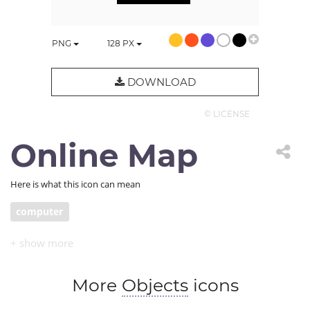
PNG
128
PX
DOWNLOAD
© LICENSE
Online Map
Here is what this icon can mean
computer
More
Objects
icons