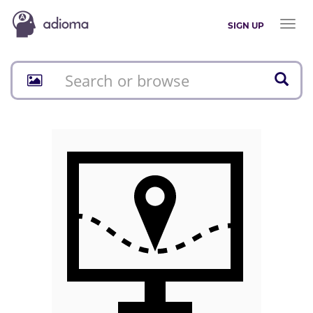
Toggl
SIGN UP
naviga