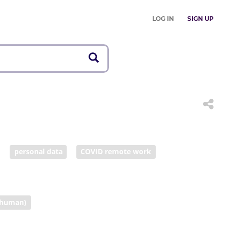
LOG IN
SIGN UP
personal data
COVID remote work
human)