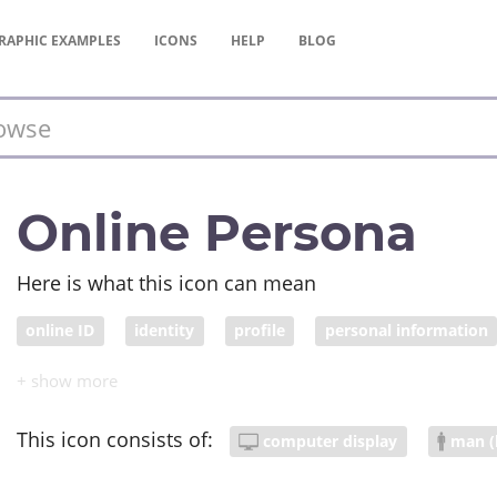
RAPHIC
EXAMPLES
ICONS
HELP
BLOG
Online Persona
Here is what this icon can mean
online ID
identity
profile
personal information
video conference
This icon consists of:
computer display
man (