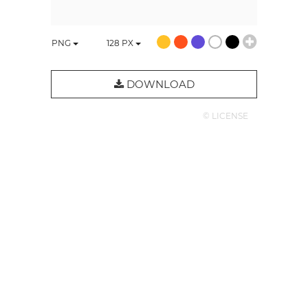
PNG
128
PX
DOWNLOAD
© LICENSE