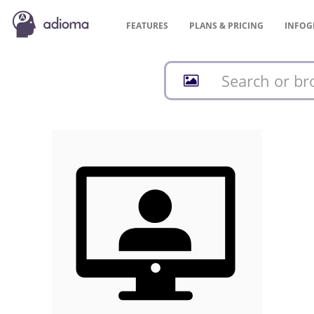
FEATURES
PLANS &
PRICING
INFOG