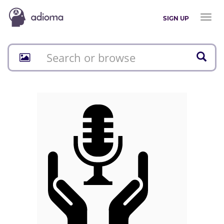
Toggl
SIGN UP
naviga