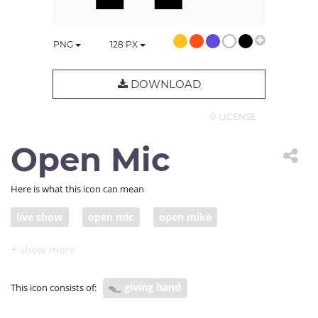
PNG
128
PX
DOWNLOAD
© LICENSE
Open Mic
Here is what this icon can mean
live show
open mic
open mike
giving hand
This icon consists of: