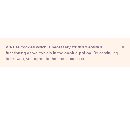
We use cookies which is necessary for this website's
×
functioning as we explain in the
cookie policy
. By continuing
to browse, you agree to the use of cookies.
© Adioma 2026
ABOUT
HELP
FEATURES
PRICING
INFOGRAPHIC
EXAMPLES