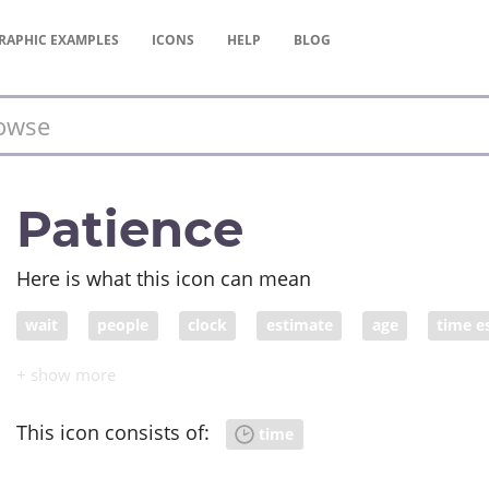
RAPHIC
EXAMPLES
ICONS
HELP
BLOG
Patience
Here is what this icon can mean
wait
people
clock
estimate
age
time e
biological clock
This icon consists of:
time