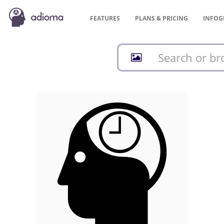
FEATURES
PLANS &
PRICING
INFOG