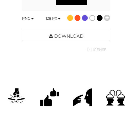
PNG
128
PX
DOWNLOAD
© LICENSE