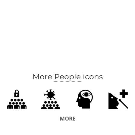
More
People
icons
MORE