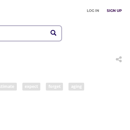
LOG IN
SIGN UP
stimate
expect
forget
aging