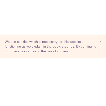
We use cookies which is necessary for this website's
×
functioning as we explain in the
cookie policy
. By continuing
to browse, you agree to the use of cookies.
© Adioma 2026
ABOUT
HELP
FEATURES
PRICING
INFOGRAPHIC
EXAMPLES