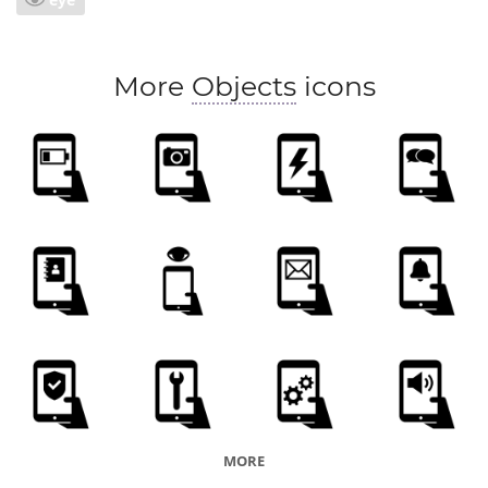
More
Objects
icons
MORE