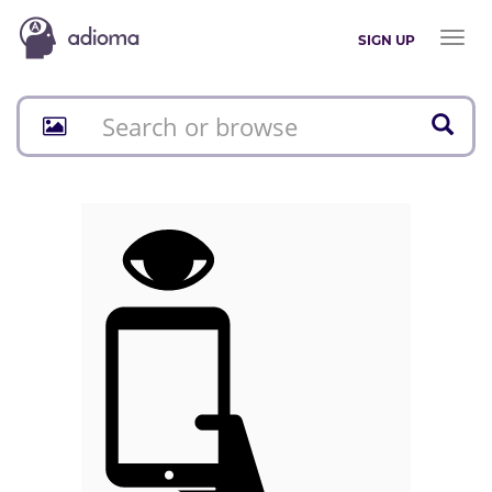
Toggl
SIGN UP
naviga