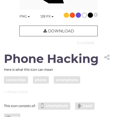
PNG
128
PX
DOWNLOAD
© LICENSE
Phone Hacking
Here is what this icon can mean
censorship
phone
smartphone
mobile security
mobile hacking
phone scam
Surveillance
phone tapping
snooping
smartphone
hand
This icon consists of:
eye