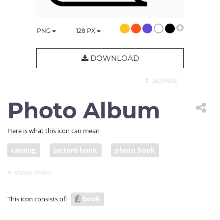
PNG
128
PX
DOWNLOAD
© LICENSE
Photo Album
Here is what this icon can mean
catalog
picture book
photo book
photo album
book
This icon consists of: