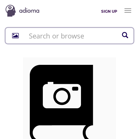
Toggl
SIGN UP
naviga