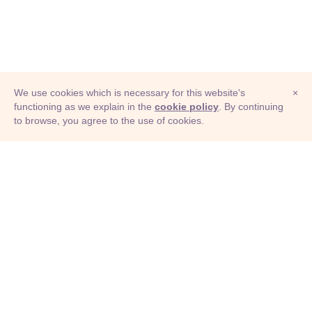
We use cookies which is necessary for this website's
×
functioning as we explain in the
cookie policy
. By continuing
to browse, you agree to the use of cookies.
© Adioma 2026
ABOUT
HELP
FEATURES
PRICING
INFOGRAPHIC
EXAMPLES
ICONS