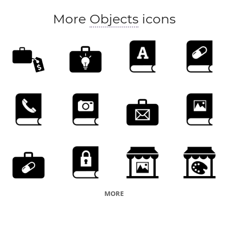
More
Objects
icons
MORE