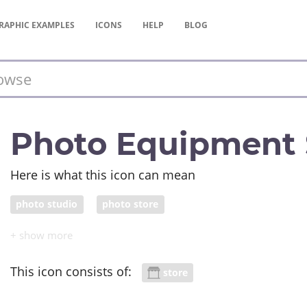
RAPHIC
EXAMPLES
ICONS
HELP
BLOG
Photo Equipment 
Here is what this icon can mean
photo studio
photo store
This icon consists of:
store