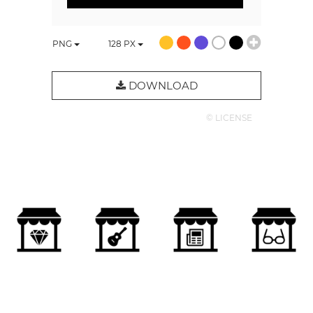
PNG
128
PX
DOWNLOAD
© LICENSE