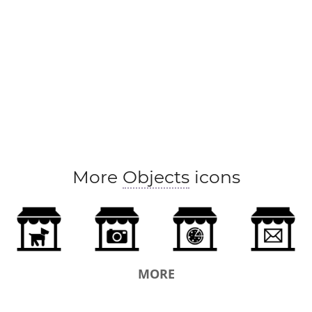
More
Objects
icons
MORE