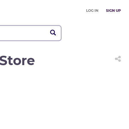
LOG IN
SIGN UP
Store