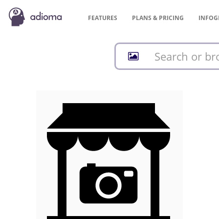
FEATURES
PLANS &
PRICING
INFOG