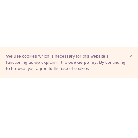
We use cookies which is necessary for this website's
×
functioning as we explain in the
cookie policy
. By continuing
to browse, you agree to the use of cookies.
© Adioma 2026
ABOUT
HELP
FEATURES
PRICING
INFOGRAPHIC
EXAMPLES