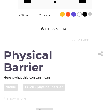
PNG
128
PX
DOWNLOAD
© LICENSE
Physical
Barrier
Here is what this icon can mean
divide
COVID physical barrier
physical distancing