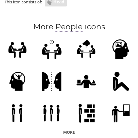
Head
This icon consists of:
More
People
icons
MORE