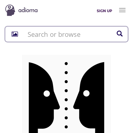
Toggl
SIGN UP
naviga