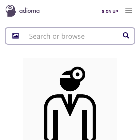
Toggl
SIGN UP
naviga