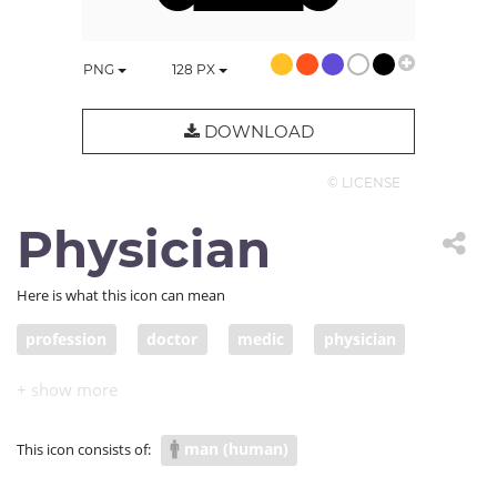
PNG
128
PX
DOWNLOAD
© LICENSE
Physician
Here is what this icon can mean
profession
doctor
medic
physician
otolaryngologist
head mirror
man (human)
This icon consists of: