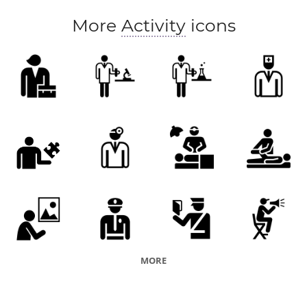
More
Activity
icons
MORE