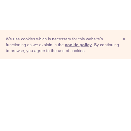
We use cookies which is necessary for this website's
×
functioning as we explain in the
cookie policy
. By continuing
to browse, you agree to the use of cookies.
© Adioma 2026
ABOUT
HELP
FEATURES
PRICING
INFOGRAPHIC
EXAMPLES
ICONS