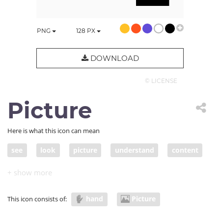
PNG
128
PX
DOWNLOAD
© LICENSE
Picture
Here is what this icon can mean
see
look
picture
understand
content
visual
imagine
visualization
hold
graphic
photo
information
viz
hand
Picture
This icon consists of:
infographic
material
download
upload