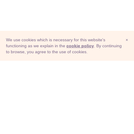
We use cookies which is necessary for this website's
×
functioning as we explain in the
cookie policy
. By continuing
to browse, you agree to the use of cookies.
© Adioma 2026
ABOUT
HELP
FEATURES
PRICING
INFOGRAPHIC
EXAMPLES
ICONS