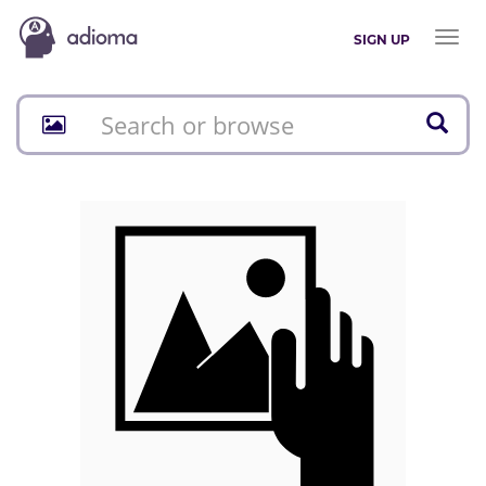
Toggl
SIGN UP
naviga