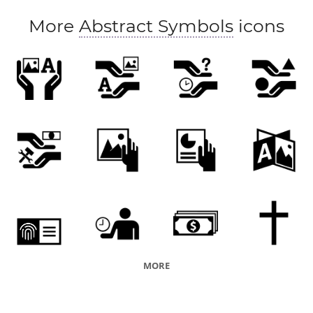
More
Abstract Symbols
icons
MORE