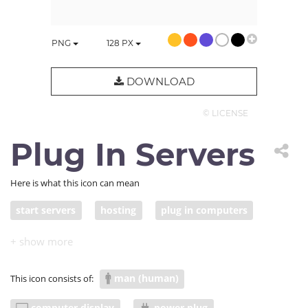
PNG
128
PX
DOWNLOAD
© LICENSE
Plug In Servers
Here is what this icon can mean
start servers
hosting
plug in computers
launch startup
fix computers
man (human)
This icon consists of:
computer display
power plug