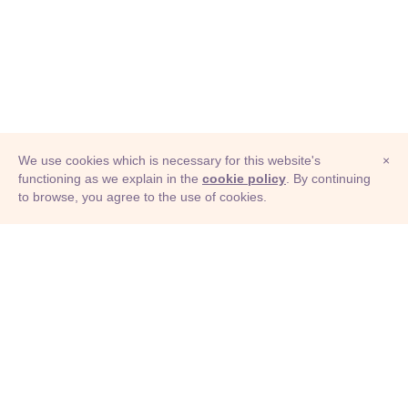
We use cookies which is necessary for this website's
×
functioning as we explain in the
cookie policy
. By continuing
to browse, you agree to the use of cookies.
© Adioma 2026
ABOUT
HELP
FEATURES
PRICING
INFOGRAPHIC
EXAMPLES