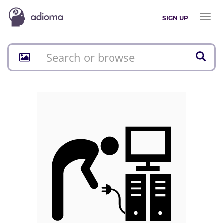
Toggl
SIGN UP
naviga