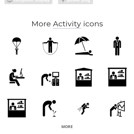
More
Activity
icons
MORE