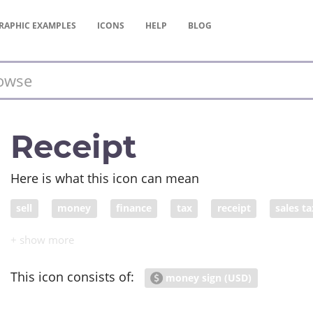
RAPHIC
EXAMPLES
ICONS
HELP
BLOG
Receipt
Here is what this icon can mean
sell
money
finance
tax
receipt
sales ta
This icon consists of:
money sign (USD)