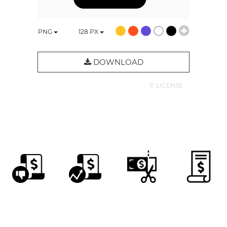
PNG
128
PX
DOWNLOAD
© LICENSE