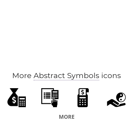
More
Abstract Symbols
icons
MORE