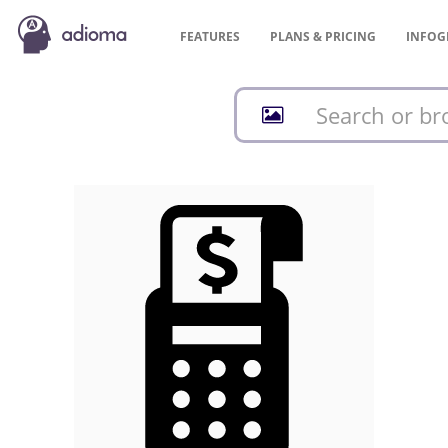
FEATURES
PLANS &
PRICING
INFOG